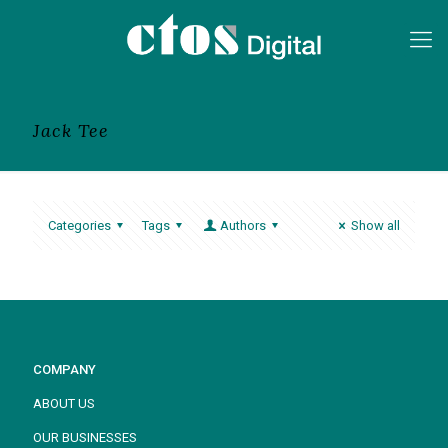
Jack Tee
Categories
Tags
Authors
Show all
COMPANY
ABOUT US
OUR BUSINESSES