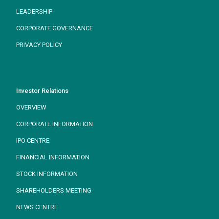
LEADERSHIP
CORPORATE GOVERNANCE
PRIVACY POLICY
Investor Relations
OVERVIEW
CORPORATE INFORMATION
IPO CENTRE
FINANCIAL INFORMATION
STOCK INFORMATION
SHAREHOLDERS MEETING
NEWS CENTRE